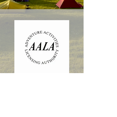
Isle of Harris, HS3 3AB
LHYCA is a Scottish Charity.
Number SC 016425