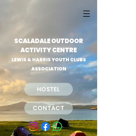
SCALADALE OUTDOOR
ACTIVITY CENTRE
LEWIS & HARRIS YOUTH CLUBS
ASSOCIATION
HOSTEL
CONTACT