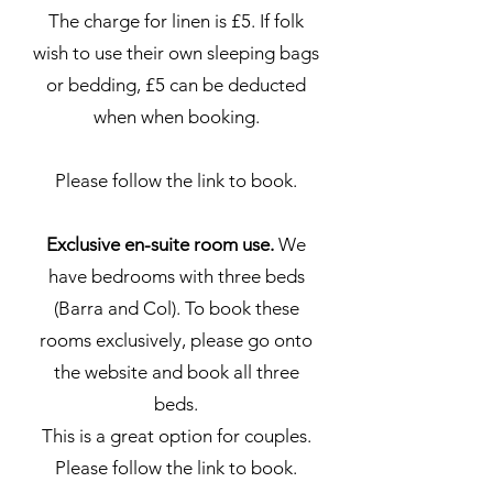
The charge for linen is £5. If folk
wish to use their own sleeping bags
or bedding, £5 can be deducted
when when booking.
Please follow the link to book.
Exclusive en-suite room use.
We
have bedrooms with three beds
(Barra and Col). To book these
rooms exclusively, please go onto
the website and book all three
beds.
This is a great option for couples.
Please follow the link to book.