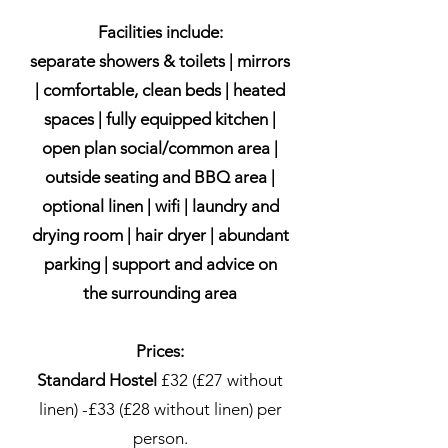
Facilities include:
separate showers & toilets | mirrors
| comfortable, clean beds | heated
spaces | fully equipped kitchen |
open plan social/common area |
outside seating and BBQ area |
optional linen | wifi | laundry and
drying room | hair dryer | abundant
parking | support and advice on
the surrounding area
Prices:
Standard Hostel
£32 (£27 without
linen) -£33 (£28 without linen) per
person.