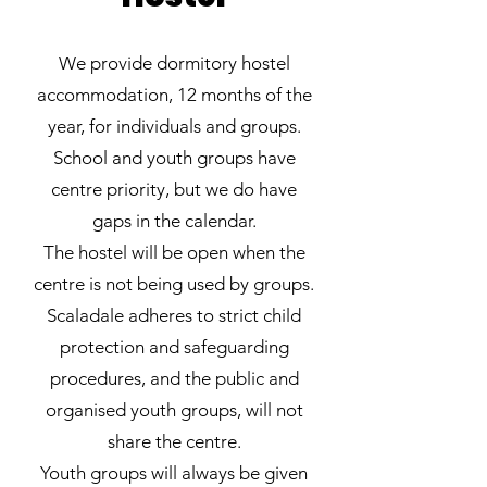
We provide dormitory hostel
accommodation, 12 months of the
year, for individuals and groups.
School and youth groups have
centre priority, but we do have
gaps in the calendar.
The hostel will be open when the
centre is not being used by groups.
Scaladale adheres to strict child
protection and safeguarding
procedures, and the public and
organised youth groups, will not
share the centre.
Youth groups will always be given