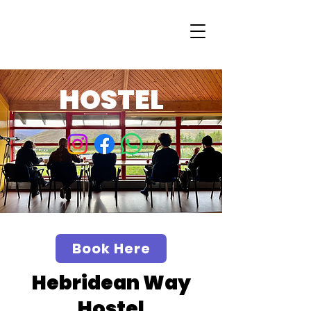
HOSTEL
Book Here
Hebridean Way
Hostel