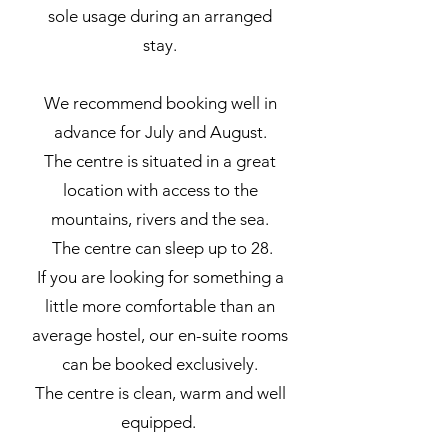
sole usage during an arranged
stay.
We recommend booking well in
advance for July and August.
The centre is situated in a great
location with access to the
mountains, rivers and the sea.
The centre can sleep up to 28.
If you are looking for something a
little more comfortable than an
average hostel, our en-suite rooms
can be booked exclusively.
The centre is clean, warm and well
equipped.