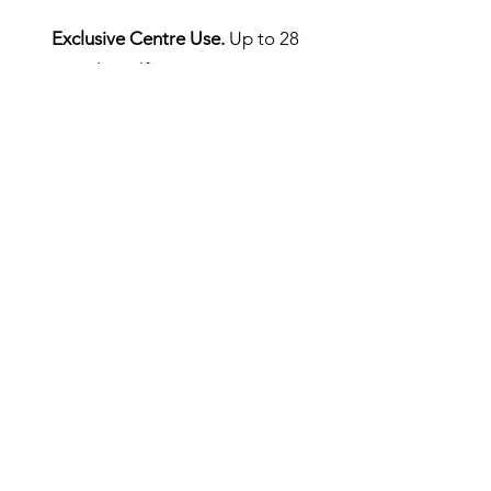
Exclusive Centre Use.
Up to 28
people. Self Catering. £500pn.
Linen is extra at £5 per person.
Please email
info@scaladale.co.uk
to book.
We can provide school and youth
Group, activity and accommodation
packages.
Please email us for a booking form.
Note:
Please be prepared!
There are no shops near the centre
and no shops are open on a