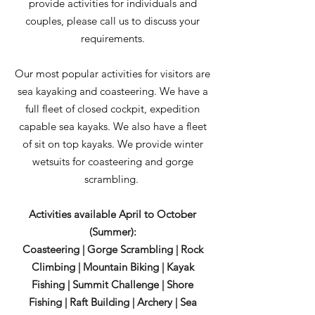
provide activities for individuals and
couples, please call us to discuss your
requirements.
Our most popular activities for visitors are
sea kayaking and coasteering. We have a
full fleet of closed cockpit, expedition
capable sea kayaks. We also have a fleet
of sit on top kayaks. We provide winter
wetsuits for coasteering and gorge
scrambling.
Activities available April to October
(Summer):
Coasteering | Gorge Scrambling | Rock
Climbing | Mountain Biking | Kayak
Fishing | Summit Challenge | Shore
Fishing | Raft Building | Archery | Sea