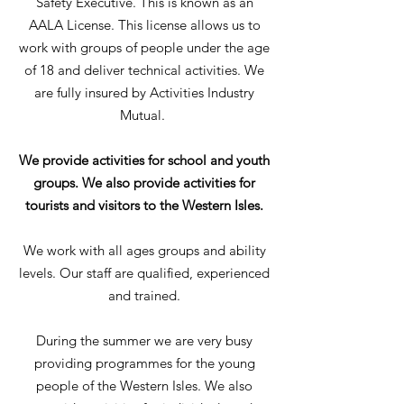
Safety Executive. This is known as an
AALA License. This license allows us to
work with groups of people under the age
of 18 and deliver technical activities. We
are fully insured by Activities Industry
Mutual.
We provide activities for school and youth
groups. We also provide activities for
tourists and visitors to the Western Isles.
We work with all ages groups and ability
levels. Our staff are qualified, experienced
and trained.
During the summer we are very busy
providing programmes for the young
people of the Western Isles. We also