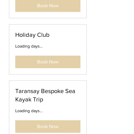
Book Now
Holiday Club
Loading days...
Book Now
Taransay Bespoke Sea
Kayak Trip
Loading days...
Book Now