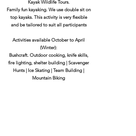
Kayak Wildlife Tours.
Family fun kayaking. We use double sit on
top kayaks. This activity is very flexible
and be tailored to suit all participants
Activities available October to April
(Winter):
Bushcraft. Outdoor cooking, knife skills,
fire lighting, shelter building | Scavenger
Hunts | Ice Skating | Team Building |
Mountain Biking
During April and October we can provide
more technical sea kayak guiding and trip
options even include the Shiant Isles and
the Flannan Isles.