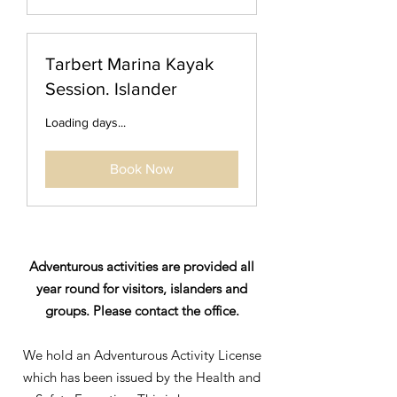
Tarbert Marina Kayak
Session. Islander
Loading days...
Book Now
Adventurous activities are provided all
year round for visitors, islanders and
groups. Please contact the office.
We hold an Adventurous Activity License
which has been issued by the Health and