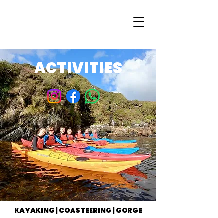
ACTIVITIES
KAYAKING | COASTEERING | GORGE