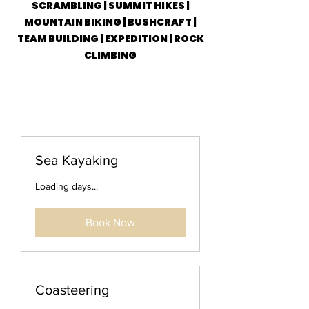
SCRAMBLING | SUMMIT HIKES |
MOUNTAIN BIKING | BUSHCRAFT |
TEAM BUILDING | EXPEDITION | ROCK
CLIMBING
Sea Kayaking
Loading days...
Book Now
Coasteering