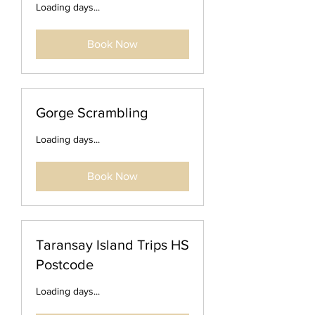
Loading days...
Book Now
Gorge Scrambling
Loading days...
Book Now
Taransay Island Trips HS
Postcode
Loading days...